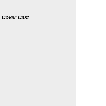
Cover
Cast
Katy Lindhart
Kevin Courtemanche
Elena
Arrigo
(cover)
(cover)