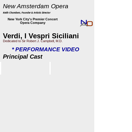
New Amsterdam Opera
Keith Chambers, Founder & Artistic Director
New York City's Premier Concert
Opera Company
Verdi, I Vespri Siciliani
Dedicated to Sir Robert J. Campbell, M.D.
* PERFORMANCE VIDEO
Principal Cast
Indira Mahajan
Jeremy Brauner
Elena
Arrigo