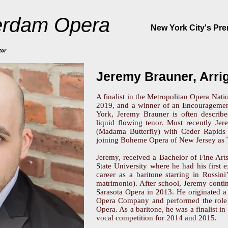
rdam Opera
New York City's Pr
tor
Jeremy Brauner, Arri
A finalist in the Metropolitan Opera Nati
2019, and a winner of an Encouragemen
York, Jeremy Brauner is often describ
liquid flowing tenor. Most recently Je
(Madama Butterfly) with Ceder Rapids 
joining Boheme Opera of New Jersey as 
Jeremy, received a Bachelor of Fine Art
State University where he had his first
career as a baritone starring in Rossin
matrimonio). After school, Jeremy contin
Sarasota Opera in 2013. He originated a
Opera Company and performed the role o
Opera. As a baritone, he was a finalist i
vocal competition for 2014 and 2015.