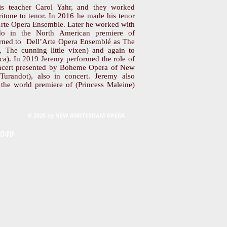
is teacher Carol Yahr, and they worked
aritone to tenor. In 2016 he made his tenor
’Arte Opera Ensemble. Later he worked with
o in the North American premiere of
turned to Dell’Arte Opera Ensemblé as The
, The cunning little vixen) and again to
a). In 2019 Jeremy performed the role of
oncert presented by Boheme Opera of New
(Turandot), also in concert. Jeremy also
n the world premiere of (Princess Maleine)
© 2025 by NEW AMSTERDAM OPERA
0040