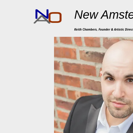
New Amste
Keith Chambers, Founder & Artistic Direc