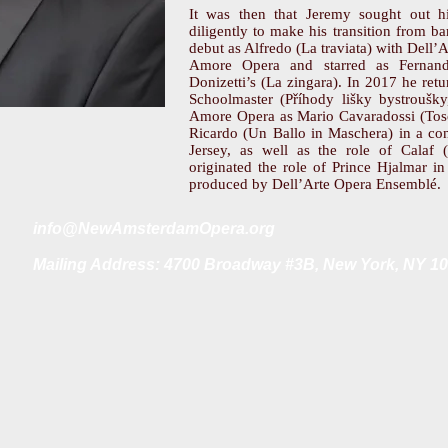
It was then that Jeremy sought out h
diligently to make his transition from b
debut as Alfredo (La traviata) with Dell
Amore Opera and starred as Fernand
Donizetti’s (La zingara). In 2017 he re
Schoolmaster (Příhody lišky bystroušky
Amore Opera as Mario Cavaradossi (Tosc
Ricardo (Un Ballo in Maschera) in a c
Jersey, as well as the role of Calaf 
originated the role of Prince Hjalmar i
produced by Dell’Arte Opera Ensemblé.
i
nfo@NewAmsterdamOpera.org
Mailing Address: 4700 Broadway #3B, New York, NY 1