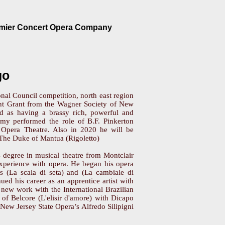
emier Concert Opera Company
go
onal Council competition, north east region
t Grant from the Wagner Society of New
ed as having a brassy rich, powerful and
remy performed the role of B.F. Pinkerton
Opera Theatre. Also in 2020 he will be
The Duke of Mantua (Rigoletto)
s degree in musical theatre from Montclair
 experience with opera. He began his opera
i’s (La scala di seta) and (La cambiale di
ued his career as an apprentice artist with
 new work with the International Brazilian
f Belcore (L'elisir d'amore) with Dicapo
n New Jersey State Opera’s Alfredo Silipigni