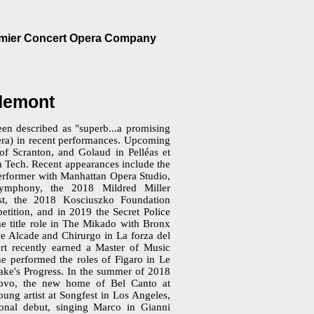
emier Concert Opera Company
udemont
en described as "superb...a promising
ra) in recent performances. Upcoming
 of Scranton, and Golaud in Pelléas et
a Tech. Recent appearances include the
erformer with Manhattan Opera Studio,
ymphony, the 2018 Mildred Miller
list, the 2018 Kosciuszko Foundation
tition, and in 2019 the Secret Police
he title role in The Mikado with Bronx
e Alcade and Chirurgo in La forza del
t recently earned a Master of Music
e performed the roles of Figaro in Le
ake's Progress. In the summer of 2018
uovo, the new home of Bel Canto at
ng artist at Songfest in Los Angeles,
ional debut, singing Marco in Gianni