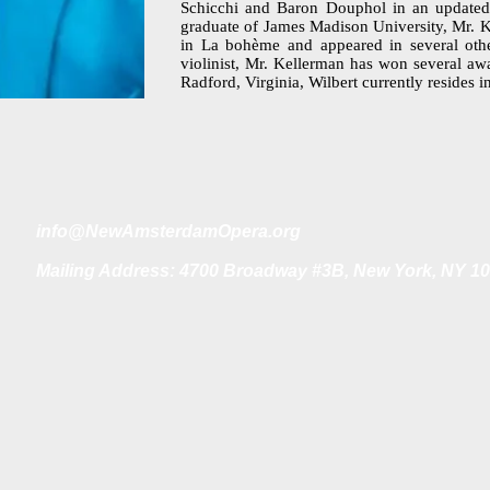
Schicchi and Baron Douphol in an updated
graduate of James Madison University, Mr. K
in La bohème and appeared in several oth
violinist, Mr. Kellerman has won several aw
Radford, Virginia, Wilbert currently resides 
i
nfo@NewAmsterdamOpera.org
Mailing Address: 4700 Broadway #3B, New York, NY 1