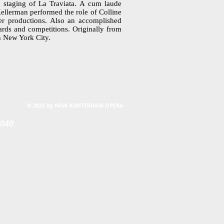
 staging of La Traviata. A cum laude
ellerman performed the role of Colline
er productions. Also an accomplished
ards and competitions. Originally from
in New York City.
© 2025 by NEW AMSTERDAM OPERA
0040