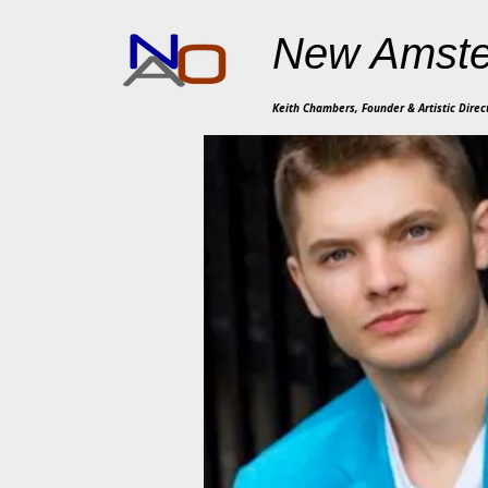
New Amste
Keith Chambers, Founder & Artistic Direc