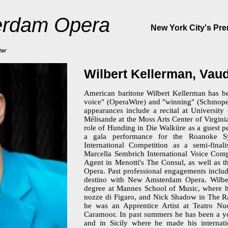
rdam Opera
New York City's Pr
tor
Wilbert Kellerman, Va
American baritone Wilbert Kellerman has be
voice" (OperaWire) and "winning" (Schmope
appearances include a recital at University
Mélisande at the Moss Arts Center of Virgini
role of Hunding in Die Walküre as a guest p
a gala performance for the Roanoke S
International Competition as a semi-fina
Marcella Sembrich International Voice Compe
Agent in Menotti's The Consul, as well as t
Opera. Past professional engagements includ
destino with New Amsterdam Opera. Wilber
degree at Mannes School of Music, where h
nozze di Figaro, and Nick Shadow in The R
he was an Apprentice Artist at Teatro N
Caramoor. In past summers he has been a you
and in Sicily where he made his internat