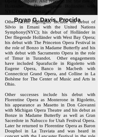
Opera Company. And reprised the title role of
Holländer in Der fliegende Holländer with
NYC Opera Productions.
Bryan G. Davis, Procida
Other recent highlights include his debut of
Silvio in Ernani with the United Nations
Symphony(NYC); his debut of Holländer in
Der fliegende Holländer with West Bay Opera;
his debut with The Princeton Opera Festival in
the role of Bonzo in Madame Butterfly and his
with debut with Sacramento Opera in the role
of Timur in Turandot. Other engagements
have included Sparafucile in Rigoletto with
Eugene Opera, Banco in Macbeth with
Connecticut Grand Opera, and Colline in La
Bohème for The Center of Music and Arts in
Ohio.
Other successes include his debut with
Florentine Opera as Monterone in Rigoletto,
his appearance as Masetto in Don Giovanni
with Michigan Opera Theatre and his debut as
Bonze in Madame Butterfly as well as Gran
Sacerdote in Nabucco for Utah Festival Opera.
Later he returned to Florentine Opera as Baron
Douphol in La Traviata and was heard in
concert with the Lancaster Festival in the role