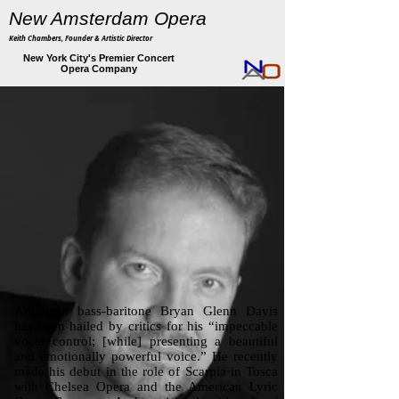
New Amsterdam Opera
Keith Chambers, Founder & Artistic Director
New York City's Premier Concert
Opera Company
American bass-baritone Bryan Glenn Davis
has been hailed by critics for his “impeccable
vocal control; [while] presenting a beautiful
and emotionally powerful voice.” He recently
made his debut in the role of Scarpia in Tosca
with Chelsea Opera and the American Lyric