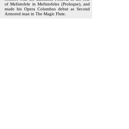
of Mefistofele in Mefistofeles (Proloque), and
made his Opera Columbus debut as Second
Armored man in The Magic Flute.
Mr.Davis was a finalist in the Opera Columbus,
Richard Tucker, and Metropolitan Opera
competitions. He has been an apprentice artist
with The Santa Fe Opera and Utah Festival
Opera Company and the Sarasota Opera.
He has been heard with a number of orchestras
as soloist in Handel's Messiah, the Verdi
Requiem, and Beethoven Ninth Symphony. A
native of Columbus Ohio, Bryan Glenn Davis
holds a Master of Music degree from The Ohio
State University. He and his family currently
make their home in New York City
i
nfo@NewAmsterdamOpera.org
Mailing Address: 4700 Broadway #3B,
New York, NY 10040
© 2025 by NEW AMSTERDAM OPERA