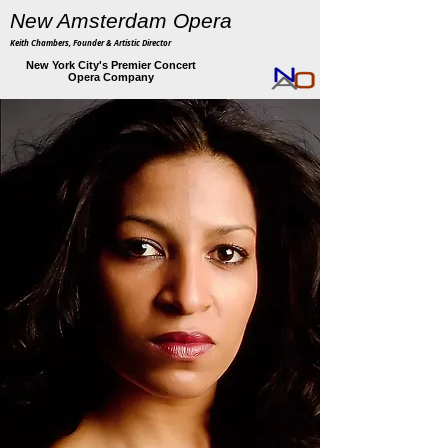
New Amsterdam Opera
Keith Chambers, Founder & Artistic Director
New York City's Premier Concert
Opera Company