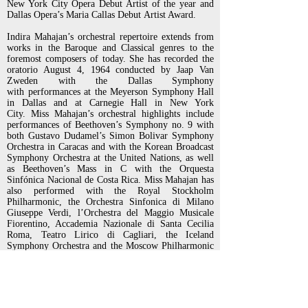
New York City Opera Debut Artist of the year and
Dallas Opera’s Maria Callas Debut
Artist Award.
Indira Mahajan’s orchestral repertoire extends from
works in the Baroque and Classical genres to the
foremost composers
of today. She has recorded the
oratorio August 4, 1964 conducted by Jaap Van
Zweden with the Dallas Symphony
with
performances at the Meyerson Symphony Hall
in Dallas and at Carnegie Hall in New York
City.
Miss Mahajan’s orchestral highlights include
performances of Beethoven’s Symphony no. 9 with
both Gustavo
Dudamel’s Simon Bolivar Symphony
Orchestra in Caracas and with the Korean Broadcast
Symphony Orchestra at the
United Nations, as well
as Beethoven’s Mass in C with the Orquesta
Sinfónica Nacional de Costa Rica. Miss Mahajan
has
also performed with the Royal Stockholm
Philharmonic, the Orchestra Sinfonica di Milano
Giuseppe Verdi,
l’Orchestra del Maggio Musicale
Fiorentino, Accademia Nazionale di Santa Cecilia
Roma, Teatro Lirico di Cagliari, the
Iceland
Symphony Orchestra and the Moscow Philharmonic
Orchestra.
New York audiences have enjoyed her
performances with the New York Philharmonic, as
soloist at Carnegie Hall, Geffen
Hall and has also
performed a benefit recital for Classical Action:
Performing Arts Against Aids. Other