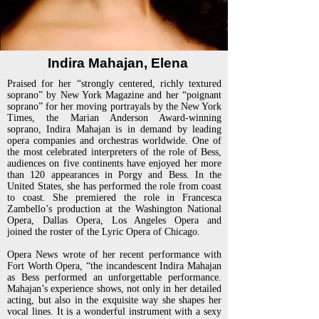
Indira Mahajan, Elena
Praised for her “strongly centered, richly textured
soprano” by New York Magazine and her “poignant
soprano” for her
moving portrayals by the New York
Times, the Marian Anderson Award-winning
soprano, Indira Mahajan is in demand
by leading
opera companies and orchestras worldwide.
One of
the most celebrated interpreters of the role of Bess,
audiences on five continents have enjoyed her more
than 120
appearances in Porgy and Bess. In the
United States, she has performed the role from coast
to coast. She premiered the
role in Francesca
Zambello’s production at the Washington National
Opera, Dallas Opera, Los Angeles Opera and
joined
the roster of the Lyric Opera of Chicago.
Opera News wrote of her recent performance with
Fort Worth Opera, “the incandescent Indira Mahajan
as Bess
performed an unforgettable performance.
Mahajan’s experience shows, not only in her detailed
acting, but also in the
exquisite way she shapes her
vocal lines. It is a wonderful instrument with a sexy