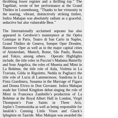
throbbing lower register and a thrilling
top.” The
Tageblatt, wrote of her performance at the Grand
Théâtre in Luxembourg, “Thanks to her virtuosity in
the
soaring, vibrant, distinctively striking timbre,
Indira Mahajan was absolutely radiant as a graceful,
seductive but also
vulnerable Bess.”
The Internationally acclaimed soprano has also
appeared in Gershwin’s masterpiece at the Opéra
Comique in Paris, Teatro
di San Carlo in Naples,
Grand Théâtre de Geneva, Semper Oper Dresden,
Hannover Oper as well as in the major capital
cities
of Amsterdam, Munich, Rome, São Paulo, Russia
and Tokyo, among others.
Operatic Highlights
include, the title roles in Puccini’s Madama Butterfly
and Sour Angelica, the roles of Musetta and
Mimi in
La Bohème, the title role of Aida, Violetta in La
Traviata, Gilda in Rigoletto, Nedda in Pagliacci the
title role
of Lucia di Lammermoor, Sandrina in La
Finta Giardinera, Susanna in the Marriage of Figaro
and Donna Elvira in
Don Giovanni. Indira Mahajan
made her United Kingdom debut singing the role of
Mimi in Francesca Zambello’s
production of La
Bohème at the Royal Albert Hall in London, Virgil
Thompson’s Four Saints in Three Acts,
Joplin’s
Treemonisha as well as being responsible for
Janáček’s Cunning Little Vixen and Gluck’s
Iphigénie en Tauride.
Miss Mahajan was awarded the