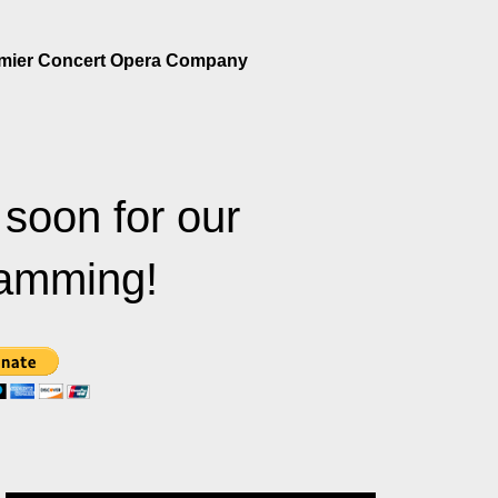
emier Concert Opera Company
soon for our
ramming!