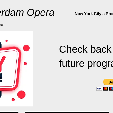
rdam Opera
New York City's Pr
tor
Check back 
future prog