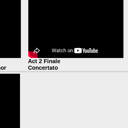
Act 2 Finale
nor
Concertato