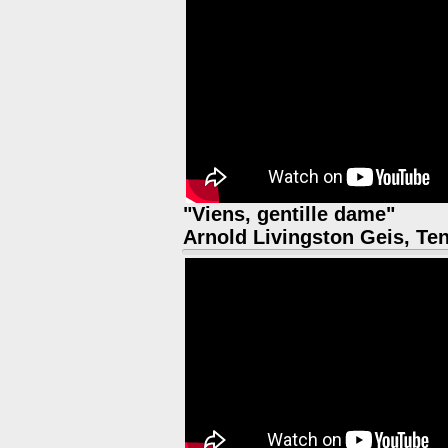
"Viens, gentille dame"
Arnold Livingston Geis, Te