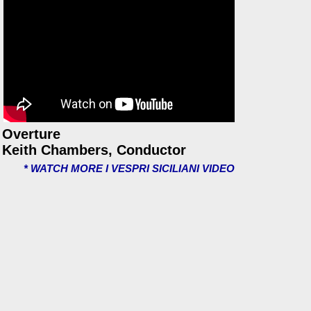
Overture
Keith Chambers, Conductor
* WATCH MORE I VESPRI SICILIANI VIDEO