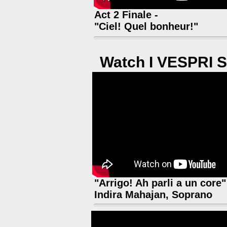
Act 2 Finale -
"Ciel! Quel bonheur!"
Watch I VESPRI S
"Arrigo! Ah parli a un core"
Indira Mahajan, Soprano