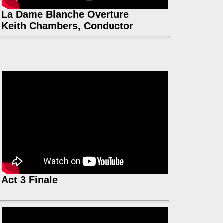
La Dame Blanche Overture
Keith Chambers, Conductor
Act 3 Finale