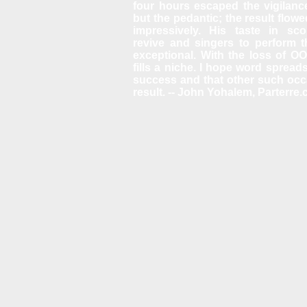
four hours escaped the vigilance
but the pedantic; the result flow
impressively. His taste in sco
revive and singers to perform 
exceptional. With the loss of O
fills a niche. I hope word spreads
success and that other such oc
result. -- John Yohalem, Parterre