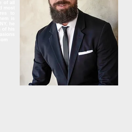
 of all
ed most
res to
them is
ONY, he
 of his
casions
.com