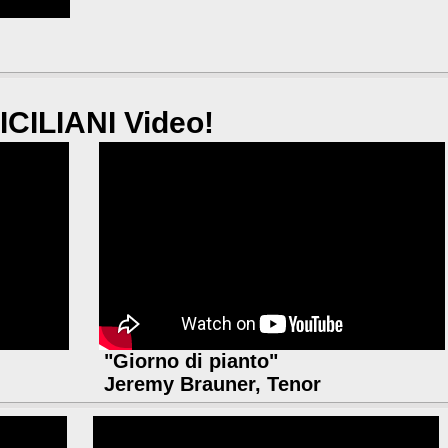
ICILIANI Video!
"Giorno di pianto"
Jeremy Brauner, Tenor