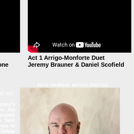
Act 1 Arrigo-Monforte Duet
one
Jeremy Brauner & Daniel Scofield
KEITH CHAMBERS, ARTISTIC DIRECTOR
H 2017
any’s
r...the
proved
s held
nips to
 below