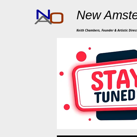
New Amste
Keith Chambers, Founder & Artistic Direc