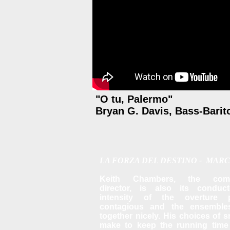
"O tu, Palermo"
Bryan G. Davis, Bass-Barit
LA FORZA DEL DESTINO - MARC
Keith Chambers, the comp
director, is also its conducto
intensity of the overture 
contagious and the ensemble
together nicely.
His choices of s
make to keep the running time