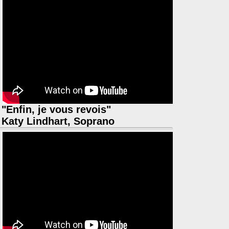
"Enfin, je vous revois"
Katy Lindhart, Soprano