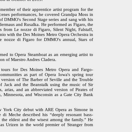
ember of their apprentice artist program for the
scenes performances, he covered Grandpa Moss in
 of DMMO's Second Stage series and sang with his
ledermaus and Rusalka. He performed as Figaro, the
s from Le nozze di Figaro, Silent Night, Falstaff,
io with the Des Moines Metro Opera Orchestra in
e nozze di Figaro for DMMO's annual, Stars of
ned to Opera Steamboat as an emerging artist to
on of Maestro Andres Cladera.
h tours for Des Moines Metro Opera and Fargo-
mmunities as part of Opera Iowa's spring tour
 version of The Barber of Seville and the Trouble
f Jack and the Beanstalk using the music of Sir
, arias, and an abbreviated version of Pirates of
, Minnesota, and Wisconsin as a Gate City Bank
 York City debut with ARE Opera as Simone in
e di Meche described his “deeply resonant bass-
e, the eldest and the wisest among the family." He
 Urizen in the world premier of Stranger from