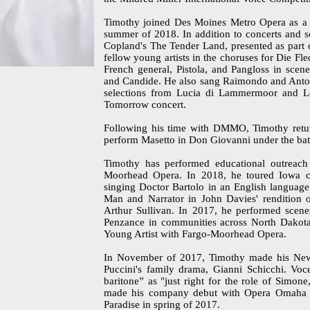
Timothy joined Des Moines Metro Opera as a m
summer of 2018. In addition to concerts and 
Copland's The Tender Land, presented as part
fellow young artists in the choruses for Die F
French general, Pistola, and Pangloss in scene
and Candide. He also sang Raimondo and Anton
selections from Lucia di Lammermoor and L
Tomorrow concert.
Following his time with DMMO, Timothy retur
perform Masetto in Don Giovanni under the bat
Timothy has performed educational outreac
Moorhead Opera. In 2018, he toured Iowa co
singing Doctor Bartolo in an English language
Man and Narrator in John Davies' rendition o
Arthur Sullivan. In 2017, he performed scenes
Penzance in communities across North Dakota
Young Artist with Fargo-Moorhead Opera.
In November of 2017, Timothy made his New
Puccini's family drama, Gianni Schicchi. Voc
baritone” as "just right for the role of Simon
made his company debut with Opera Omaha as
Paradise in spring of 2017.