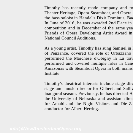
Timothy has recently made company and ro
Theater Heritage, Opera Steamboat, and Opera 
the bass soloist in Handel's Dixit Dominus, Ba
In June of 2016, he was awarded 2nd Place in T
competition and in December of the same year
Friends of Opera Developing Artist Award in 
National Council Auditions.
As a young artist, Timothy has sung Samuel in
of Penzance, covered the role of Orbazzano 
performed the Marchese d'Obigny in La trav
performed and covered multiple roles in Cand
Amazonas with Steamboat Opera in both mainstag
Institute.
Timothy's theatrical interests include stage d
stage and music director for Gilbert and Sulli
inaugural season. Previously, he has directed A
the University of Nebraska and assistant dire
for Amahl and the Night Visitors and Die Zau
conductor for Albert Herring.
i
nfo@NewAmsterdamOpera.org