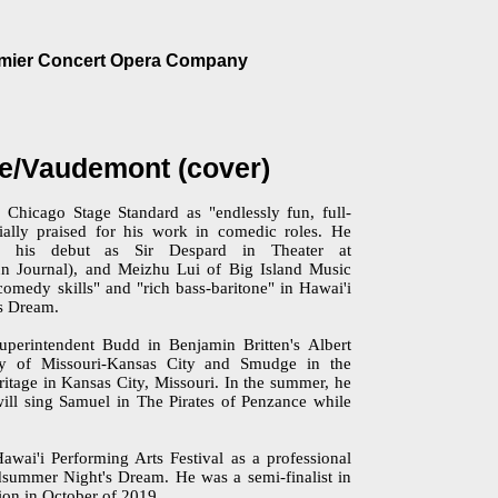
emier Concert Opera Company
e/Vaudemont (cover)
Chicago Stage Standard as "endlessly fun, full-
cially praised for his work in comedic roles. He
in his debut as Sir Despard in Theater at
n Journal), and Meizhu Lui of Big Island Music
omedy skills" and "rich bass-baritone" in Hawai'i
's Dream.
perintendent Budd in Benjamin Britten's Albert
ity of Missouri-Kansas City and Smudge in the
itage in Kansas City, Missouri. In the summer, he
will sing Samuel in The Pirates of Penzance while
.
wai'i Performing Arts Festival as a professional
dsummer Night's Dream. He was a semi-finalist in
ion in October of 2019.