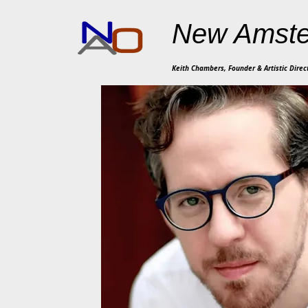
New Amste
Keith Chambers, Founder & Artistic Direc