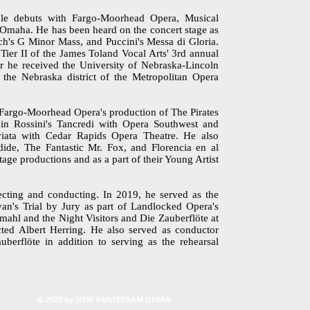
le debuts with Fargo-Moorhead Opera, Musical
Omaha. He has been heard on the concert stage as
ch's G Minor Mass, and Puccini's Messa di Gloria.
ier II of the James Toland Vocal Arts' 3rd annual
 he received the University of Nebraska-Lincoln
the Nebraska district of the Metropolitan Opera
 Fargo-Moorhead Opera's production of The Pirates
in Rossini's Tancredi with Opera Southwest and
iata with Cedar Rapids Opera Theatre. He also
ide, The Fantastic Mr. Fox, and Florencia en al
e productions and as a part of their Young Artist
irecting and conducting. In 2019, he served as the
van's Trial by Jury as part of Landlocked Opera's
mahl and the Night Visitors and Die Zauberflöte at
cted Albert Herring. He also served as conductor
berflöte in addition to serving as the rehearsal
© 2025 by NEW AMSTERDAM OPERA