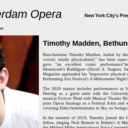
rdam Opera
New York City's Pr
tor
Timothy Madden, Bethun
Bass-baritone Timothy Madden, hailed by the 
voiced, totally physicalized," has been espe
gave "an excellent comic performance"
Monmouth's Ruddigore (David A. Sargent, Su
Magazine applauded his "impressive physical c
Performing Arts Festival's A Midsummer Night
The 2020 season includes performances as Su
Herring as a guest artist with the Univers
musical Forever Plaid with Musical Theater Her
joins Opera Saratoga as a Festival Artist and 
covering Elder/Administrator in Sky on Swings
In the summer of 2019, Timothy joined the Ha
fellow, singing Nick Bottom in Britten's A Mi
the Mildred Miller International Voice Competit