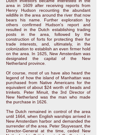
Dutch investors became interested in the
area in 1609 after receiving reports from
Henry Hudson recounting the abundant
wildlife in the area around the river that now
bears his name. Further exploration by
others confirmed Hudson's report and
resulted in the Dutch establishing trading
posts in the area, followed by the
construction of forts for protecting their fur
trade interests, and, ultimately, in the
colonization to establish an even firmer hold
on the area. In 1625, New Amsterdam was
designated the capital of the New
Netherland province.
Of course, most of us have also heard the
legend of how the island of Manhattan was
purchased from Native Americans for the
equivalent of about $24 worth of beads and
trinkets. Peter Minuit, the 3rd Director of
New Netherland was the man who made
the purchase in 1626.
The Dutch remained in control of the area
until 1664, when English warships arrived in
New Amsterdam harbor and demanded the
surrender of the area. Peter Stuyvesant, the
Director-General at the time, ceded New