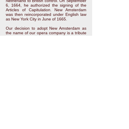
Netherland to British control. On September
6, 1664, he authorized the signing of the
Articles of Capitulation. New Amsterdam
was then reincorporated under English law
as New York City in June of 1665.
Our decision to adopt New Amsterdam as
the name of our opera company is a tribute
to the history of this diverse, dynamic city in
which we are based. A city and its residents
that have, through the centuries, welcomed,
nurtured, and inspired adventurers,
entrepreneurs, artists, and others pursuing
their dreams. Our culture is richer because
of it and we are committed to embracing,
following, and advancing that rich heritage.
For more information about the fascinating
history of New Amsterdam, please visit the
New Amsterdam History Center website:
http://www.newamsterdamhistorycenter.org/