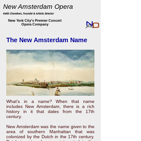
New Amsterdam Opera
Keith Chambers, Founder & Artistic Director
New York City's Premier Concert
Opera Company
The New Amsterdam Name
What’s in a name? When that name
includes New Amsterdam, there is a rich
history in it that dates from the 17th
century.
New Amsterdam was the name given to the
area of southern Manhattan that was
colonized by the Dutch in the 17th century.