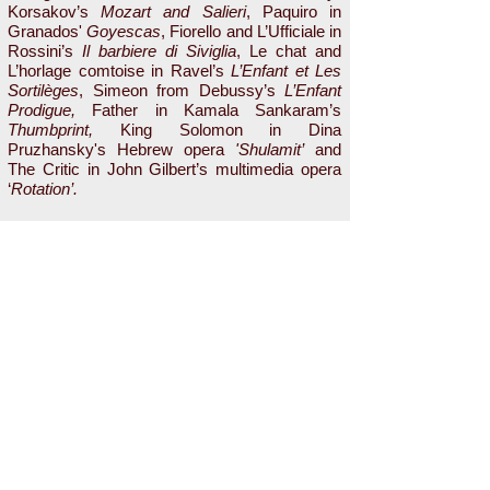
Korsakov’s
Mozart and Salieri
, Paquiro in
Granados'
Goyescas
, Fiorello and L’Ufficiale in
Rossini’s
Il barbiere di Siviglia
, Le chat and
L’horlage comtoise in Ravel’s
L’Enfant et Les
Sortilèges
, Simeon from Debussy’s
L’Enfant
Prodigue,
Father in Kamala Sankaram’s
Thumbprint,
King Solomon in Dina
Pruzhansky's Hebrew opera
'Shulamit’
and
The Critic in John Gilbert’s multimedia opera
‘
Rotation’.
He was an Eastern District Winner in the
Metropolitan Opera
National Council
Auditions in 2011 and he received the Opera
Award from Mannes Opera in 2013. Mr. Kim
holds a Bachelor of Music from Korea National
University of Arts and a Master’s Degree and
a Professional Studies Diploma from Mannes
College, the New School for Music. He studies
with Arthur Levy.