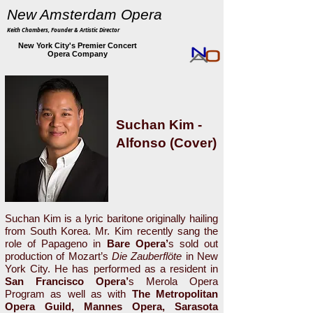
New Amsterdam Opera
Keith Chambers, Founder & Artistic Director
New York City's Premier Concert
Opera Company
Suchan Kim -
Alfonso (Cover)
Suchan Kim is a lyric baritone originally hailing
from South Korea. Mr. Kim recently sang the
role of Papageno in
Bare Opera’
s sold out
production of Mozart’s
Die Zauberflöte
in New
York City. He has performed as a resident in
San Francisco Opera’
s Merola Opera
Program as well as with
The Metropolitan
Opera Guild, Mannes Opera, Sarasota