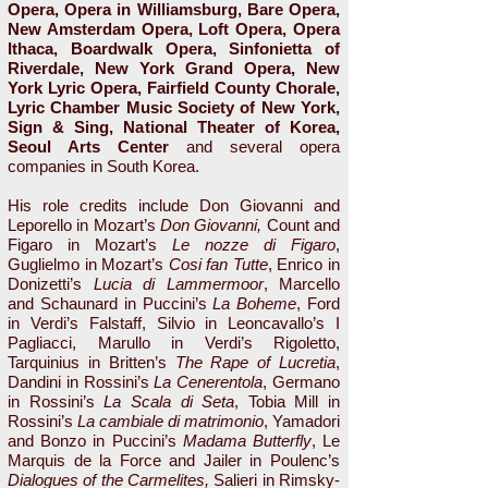
Opera, Opera in Williamsburg, Bare Opera,
New Amsterdam Opera, Loft Opera, Opera
Ithaca, Boardwalk Opera, Sinfonietta of
Riverdale, New York Grand Opera, New
York Lyric Opera, Fairfield County Chorale,
Lyric Chamber Music Society of New York,
Sign & Sing, National Theater of Korea,
Seoul Arts Center
and several opera
companies in South Korea.
His role credits include Don Giovanni
and
Leporello in Mozart’s
Don Giovanni,
Count and
Figaro in Mozart’s
Le nozze di Figaro
,
Guglielmo in Mozart’s
Cosi fan Tutte
, Enrico in
Donizetti’s
Lucia di Lammermoor
, Marcello
and Schaunard in Puccini’s
La Boheme
, Ford
in Verdi’s Falstaff, Silvio in Leoncavallo’s I
Pagliacci, Marullo in Verdi’s Rigoletto,
Tarquinius in Britten’s
The Rape of Lucretia
,
Dandini in Rossini’s
La Cenerentola
, Germano
in Rossini’s
La Scala di Seta
, Tobia Mill in
Rossini’s
La cambiale di matrimonio
, Yamadori
and Bonzo in Puccini’s
Madama Butterfly
, Le
Marquis de la Force and Jailer in Poulenc’s
Dialogues of the Carmelites,
Salieri in Rimsky-