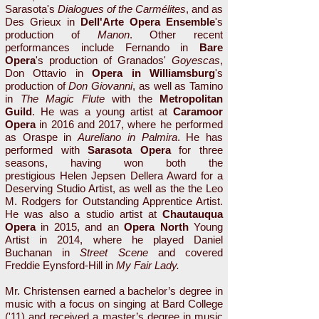
Sarasota's
Dialogues of the Carmélites
, and as
Des Grieux in
Dell'Arte Opera Ensemble
's
production of
Manon
. Other recent
performances include Fernando in
Bare
Opera
's production of Granados'
Goyescas
,
Don Ottavio in
Opera in Williamsburg
's
production of
Don Giovanni
, as well as Tamino
in
The Magic Flute
with the
Metropolitan
Guild
. He was a young artist at
Caramoor
Opera
in 2016 and 2017, where he performed
as Oraspe in
Aureliano in Palmira
. He has
performed with
Sarasota Opera
for three
seasons, having won both the
prestigious Helen Jepsen Dellera Award for a
Deserving Studio Artist, as well as the the Leo
M. Rodgers for Outstanding Apprentice Artist.
He was also a studio artist at
Chautauqua
Opera
in 2015, and an
Opera North
Young
Artist in 2014, where he played Daniel
Buchanan in
Street Scene
and covered
Freddie Eynsford-Hill in
My Fair Lady.
Mr. Christensen earned a bachelor’s degree in
music with a focus on singing at Bard College
('11) and received a master’s degree in music