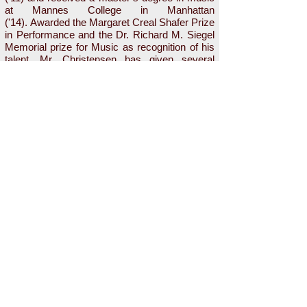
at Mannes College in Manhattan
('14). Awarded the Margaret Creal Shafer Prize
in Performance and the Dr. Richard M. Siegel
Memorial prize for Music as recognition of his
talent, Mr. Christensen has given several
recitals at Bard and Mannes, with repertoire
focusing on Strauss, Duparc, Tosti, Poulenc,
and many others. He has sung under the baton
of Jorge Parodi, Joseph Colaneri, James
Bagwell, Leon Botstein, and Louis Burkot. He
currently studies with Michael Chioldi.
i
nfo@NewAmsterdamOpera.org
Mailing Address: 4700 Broadway #3B,