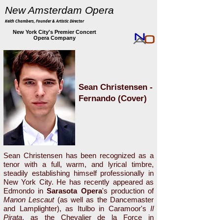
New Amsterdam Opera
Keith Chambers, Founder & Artistic Director
New York City's Premier Concert
Opera Company
Sean Christensen -
Fernando (Cover)
Sean Christensen has been recognized as a
tenor with a full, warm, and lyrical timbre,
steadily establishing himself professionally in
New York City. He has recently appeared as
Edmondo in
Sarasota Opera
's production of
Manon Lescaut
(as well as the Dancemaster
and Lamplighter), as Itulbo in Caramoor's
Il
Pirata
, as the Chevalier de la Force in