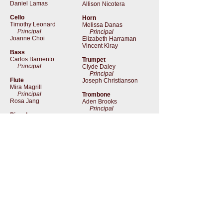
Daniel Lamas
Allison Nicotera
Cello
Horn
Timothy Leonard
Melissa Danas
Principal
Principal
Joanne Choi
Elizabeth Harraman
Vincent Kiray
Bass
Carlos Barriento
Trumpet
Principal
Clyde Daley
Principal
Flute
Joseph Christianson
Mira Magrill
Principal
Trombone
Rosa Jang
Aden Brooks
Principal
Piccolo
Rosa Jang
Timpani
Ed Gonzales
Oboe
Principal
Cat Cantrell
Principal
Cory Snoddy
i
nfo@NewAmsterdamOpera.org