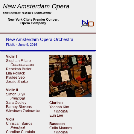
New Amsterdam Opera
Keith Chambers, Founder & Artistic Director
New York City's Premier Concert
Opera Company
New Amsterdam Opera Orchestra
Fidelio - June 9, 2016
Violin I
Stephan Fillare
Concertmaster
Rebekah Butler
Lila Pollack
Kyulee Seo
Jessie Snoke
Violin II
Simon Bilyk
Principal
Sara Dudley
Clarinet
Barney Stevens
Yoonah Kim
Wieslawa Zarkowska
Principal
Eun Lee
Viola
Christian Barros
Bassoon
Principal
Colin Mannes
Caroline Curatolo
Principal