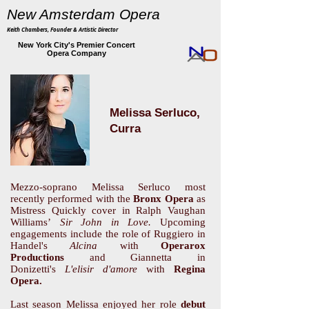
New Amsterdam Opera
Keith Chambers, Founder & Artistic Director
New York City's Premier Concert
Opera Company
Melissa Serluco,
Curra
Mezzo-soprano Melissa Serluco most
recently performed with the
Bronx Opera
as
Mistress Quickly cover in Ralph Vaughan
Williams’
Sir John in Love.
Upcoming
engagements include the role of Ruggiero in
Handel's
Alcina
with
Operarox
Productions
and Giannetta in
Donizetti's
L'elisir d'amore
with
Regina
Opera.
Last season Melissa enjoyed her role
debut