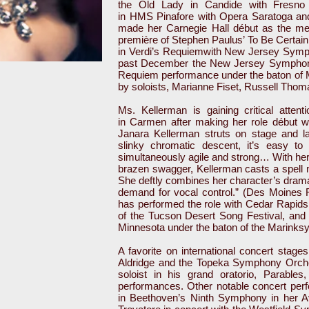
the Old Lady in Candide with Fresno 
in HMS Pinafore with Opera Saratoga an
made her Carnegie Hall début as the me
première of Stephen Paulus’ To Be Certain 
in Verdi’s Requiemwith New Jersey Symph
past December the New Jersey Symphony 
Requiem performance under the baton of
by soloists, Marianne Fiset, Russell Thom
Ms. Kellerman is gaining critical attenti
in Carmen after making her role début 
Janara Kellerman struts on stage and l
slinky chromatic descent, it’s easy to
simultaneously agile and strong… With her
brazen swagger, Kellerman casts a spell 
She deftly combines her character’s drama
demand for vocal control.” (Des Moines 
has performed the role with Cedar Rapids
of the Tucson Desert Song Festival, and 
Minnesota under the baton of the Marinksy
A favorite on international concert stage
Aldridge and the Topeka Symphony Orches
soloist in his grand oratorio, Parable
performances. Other notable concert perf
in Beethoven’s Ninth Symphony in her Av