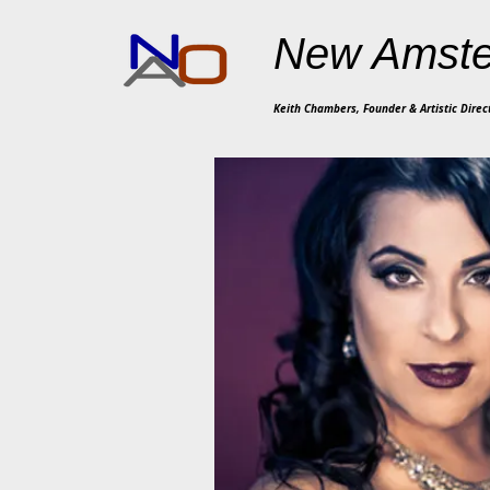
New Amste
Keith Chambers, Founder & Artistic Direc