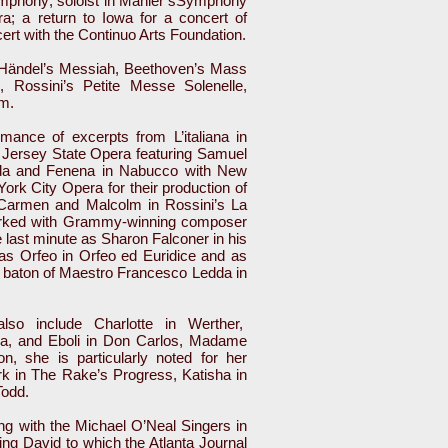
Symphony; soloist in Mahler’sSymphony
 a return to Iowa for a concert of
ert with the Continuo Arts Foundation.
n Händel’s Messiah, Beethoven’s Mass
 Rossini’s Petite Messe Solenelle,
em.
mance of excerpts from L’italiana in
 Jersey State Opera featuring Samuel
da and Fenena in Nabucco with New
ork City Opera for their production of
Carmen and Malcolm in Rossini’s La
rked with Grammy-winning composer
 last minute as Sharon Falconer in his
s Orfeo in Orfeo ed Euridice and as
 baton of Maestro Francesco Ledda in
lso include Charlotte in Werther,
ma, and Eboli in Don Carlos, Madame
n, she is particularly noted for her
k in The Rake’s Progress, Katisha in
Todd.
ng with the Michael O’Neal Singers in
King David to which the Atlanta Journal