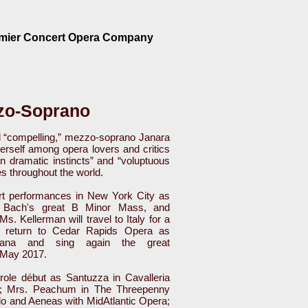
emier Concert Opera Company
zo-Soprano
and “compelling,” mezzo-soprano Janara
erself among opera lovers and critics
n dramatic instincts” and “voluptuous
es throughout the world.
rt performances in New York City as
m, Bach's great B Minor Mass, and
 Kellerman will travel to Italy for a
, return to Cedar Rapids Opera as
cana and sing again the great
 May 2017.
ole début as Santuzza in Cavalleria
g; Mrs. Peachum in The Threepenny
do and Aeneas with MidAtlantic Opera;