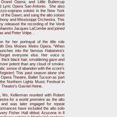
Grand Opera; and Little Buttercup
d Lyric Opera San Antonio. She also
zzo-soprano soloist in the New York
of the Dawn; and sang the alto soloist
ony and Mississippi Orchestra. This
released the recording of the Verdi
 Maestro Jacques LaCombe and joined
as and Peter Volpe. .
on for her portrayal of the title role
with Des Moines Metro Opera. “When
aunches into the famous Habanera’s
 forget everyone else. Her voice is
 thick black hair, smoldering gaze and
more potent than any cloud of smoke.
tic sense of abandon with the score’s
Register) This past season alone she
 Opera Theatre, Ballet Tucson as part
the Northern Lights Music Festival in
 Theatre’s Gavriel Heine.
s, Ms. Kellerman reunited with Robert
tra for a world première as the alto
s, and was later engaged for repeat
ormances have included the alto solo
ery Fisher Hall début; Azucena in Il