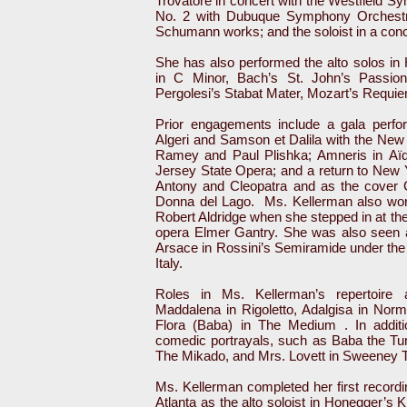
Trovatore in concert with the Westfield 
No. 2 with Dubuque Symphony Orchestra;
Schumann works; and the soloist in a conc
She has also performed the alto solos i
in C Minor, Bach’s St. John’s Passion,
Pergolesi’s Stabat Mater, Mozart’s Requi
Prior engagements include a gala perfor
Algeri and Samson et Dalila with the New
Ramey and Paul Plishka; Amneris in Aï
Jersey State Opera; and a return to New Y
Antony and Cleopatra and as the cover 
Donna del Lago. Ms. Kellerman also wo
Robert Aldridge when she stepped in at the
opera Elmer Gantry. She was also seen a
Arsace in Rossini’s Semiramide under the
Italy.
Roles in Ms. Kellerman’s repertoire a
Maddalena in Rigoletto, Adalgisa in Nor
Flora (Baba) in The Medium . In additio
comedic portrayals, such as Baba the Tur
The Mikado, and Mrs. Lovett in Sweeney 
Ms. Kellerman completed her first recordi
Atlanta as the alto soloist in Honegger’s 