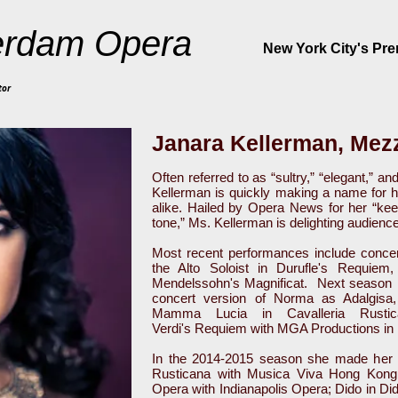
rdam Opera
New York City's Pr
tor
Janara Kellerman, Mez
Often referred to as “sultry,” “elegant,” 
Kellerman is quickly making a name for h
alike. Hailed by Opera News for her “kee
tone,” Ms. Kellerman is delighting audienc
Most recent performances include conce
the Alto Soloist in Durufle's Requie
Mendelssohn's Magnificat. Next season Ms.
concert version of Norma as Adalgisa
Mamma Lucia in Cavalleria Rusti
Verdi's Requiem with MGA Productions in
In the 2014-2015 season she made her r
Rusticana with Musica Viva Hong Kon
Opera with Indianapolis Opera; Dido in Di