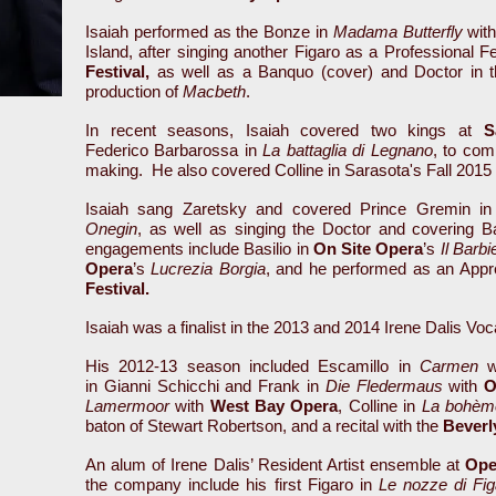
Isaiah performed as the Bonze in
Madama Butterfly
wit
Island, after singing another Figaro as a Professional F
Festival,
as well as a Banquo (cover) and Doctor in 
production of
Macbeth
.
In recent seasons, Isaiah covered two kings at
S
Federico Barbarossa in
La battaglia di Legnano
, to com
making. He also covered Colline in Sarasota's Fall 2015
Isaiah sang Zaretsky and covered Prince Gremin i
Onegin
, as well as singing the Doctor and covering B
engagements include Basilio in
On Site Opera
’s
Il Barbi
Opera
’s
Lucrezia Borgia
, and he performed as an Appre
Festival.
Isaiah was a finalist in the 2013 and 2014 Irene Dalis Vo
His 2012-13 season included Escamillo in
Carmen
wi
in Gianni Schicchi and Frank in
Die Fledermaus
with
O
Lamermoor
with
West Bay Opera
, Colline in
La bohèm
baton of Stewart Robertson, and a recital with the
Beverly
An alum of Irene Dalis’ Resident Artist ensemble at
Ope
the company include his first Figaro in
Le nozze di Fig