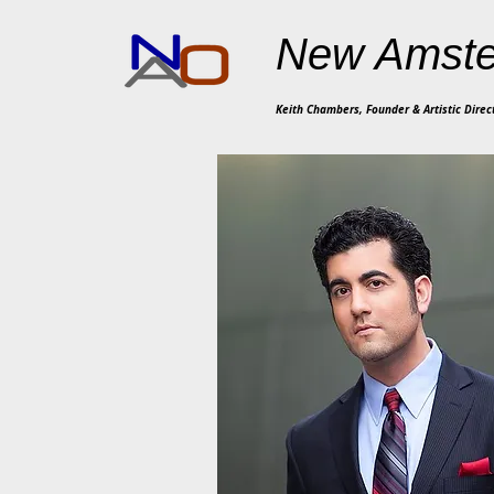
New Amste
Keith Chambers, Founder & Artistic Direc