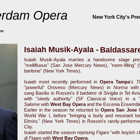
rdam Opera
New York City's Pr
tor
Isaiah Musik-Ayala -
Baldassare
Isaiah Musik-Ayala marries a handsome stage pres
"mellifluous" (San Jose Mercury News), "room-filling" 
baritone" (New York Times).
Isaiah most recently performed in
Opera Tampa
's
T
"powerful" Oroveso (Mercury News) in
Norma
wit
sang Basilio in Rossini's
Il barbiere di Siviglia
in Tel Avi
with "steely authority" (SF Classical Voice) in a 
Salome
with
West Bay Opera
and the Escenia Ensemble
Earlier in the season he returned to
Opera San Jose
f
World War I, before "bringing a burly and resonant to
Elmiro," (New York Times) in Rossini's rarely-perform
City.
Isaiah started the season reprising Figaro "with boyish 
di Figaro
with
West Bay Opera
.