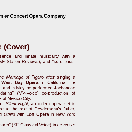
emier Concert Opera Company
 (Cover)
ence and innate musicality with a
(SF Station Reviews), and "solid bass-
he Marriage of Figaro
after singing a
h
West Bay Opera
in California. He
v, and in May he performed Jochanaan
"daring" (MV-Voice) co-production of
 of Mexico City.
or
Silent Night
, a modern opera set in
ne to the role of Desdemona’s father,
ed
Otello
with
Loft Opera
in New York
charm" (SF Classical Voice) in
Le nozze