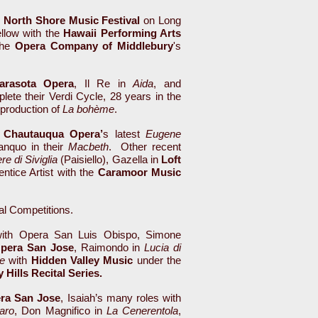
h
North Shore Music Festival
on Long
ellow with the
Hawaii Performing Arts
the
Opera Company of Middlebury
's
arasota Opera
, Il Re in
Aida
, and
plete their Verdi Cycle, 28 years in the
 production of
La bohème
.
n
Chautauqua Opera’
s latest
Eugene
anquo in their
Macbeth
. Other recent
ere di Siviglia
(Paisiello), Gazella in
Loft
ntice Artist with the
Caramoor Music
cal Competitions.
th Opera San Luis Obispo, Simone
pera San Jose
, Raimondo in
Lucia di
e
with
Hidden Valley Music
under the
 Hills Recital Series.
ra San Jose
, Isaiah’s many roles with
aro
, Don Magnifico in
La Cenerentola
,