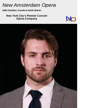
New Amsterdam Opera
Keith Chambers, Founder & Artistic Director
New York City's Premier Concert
Opera Company