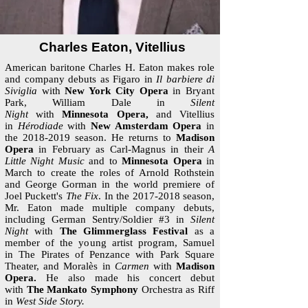
Charles Eaton, Vitellius
American baritone Charles H. Eaton makes role
and company debuts as Figaro in
Il barbiere di
Siviglia
with
New York City Opera
in Bryant
Park, William Dale in
Silent
Night
with
Minnesota Opera,
and Vitellius
in
Hérodiade
with
New Amsterdam Opera
in
the
2018-2019
season. He returns to
Madison
Opera
in February as Carl-Magnus in their
A
Little Night Music
and to
Minnesota Opera
in
March to create the roles of Arnold Rothstein
and George Gorman in the world premiere of
Joel Puckett's
The Fix
. In the
2017-2018
season,
Mr. Eaton made multiple company debuts,
including German Sentry/Soldier #3 in
Silent
Night
with
The Glimmerglass Festival
as a
member of the young artist program, Samuel
in The Pirates of Penzance with Park Square
Theater, and Moralès in
Carmen
with
Madison
Opera.
He also made his concert debut
with
The Mankato Symphony
Orchestra as Riff
in
West Side Story.