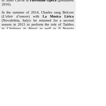
of
Sister Carrie
at
Florentine Opera
(premiered
2016).
In the summer of 2014, Charles sang Belcore
(
L’elisir d’amore
) with
La Musica Lirica
(Novafeltria, Italy)- he returned for a second
season in 2015 to perform the role of Taddeo
in
L’italiana in Algeri
as well as Il Notario
in
Gianni Schicchi
. That June, he performed the
role of Perichaud and covered Rambaldo (
La
Rondine
) with
Skylark Opera
in St. Paul, MN.
Mr. Eaton received his Bachelor of Music degree
in 2013 from the University of Connecticut
where he sang Papageno in
Die Zauberflöte,
Thomas Putnam in
The Crucible,
and more. In
the summer of 2013, he performed the role of
John Brooke (Little Women) with the
Hartford
Opera Theater
. He received his Master of
Music from the University of Minnesota where
credits included Conte Almaviva in
Le nozze di
Figaro
, the Forrester in
The Cunning Little
Vixen
and Masetto in
Don Giovanni
. In his
second year of studies, he was a participant of
the ECCO Program, which facilitated hours of
coaching and exchange between promising
young artists in the School of Music and the