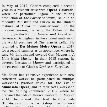
​In May of 2017, Charles completed a second
year as a resident artist with
Opera Colorado
,
where he performed Figaro in the touring
production of
The Barber of Seville
, Bello in
La
fanciulla del West
and Enrico in the student
matinee of
Lucia di Lammermoor.
In the
previous season, he sang the Father in the
touring production of
Hansel and Grete
l and
Governor Bellingham in the student matinee of
the world premiere of
The Scarlet Letter.
He
returned to
Des Moines Metro Opera
in 2017
for a second summer as an apprentice, where he
sang Mr. Linquist and covered Carl-Magnus in
A
Little Night Music
. In their 2015 season, he
covered Lescaut in
Manon
and participated in
the ensemble of Gluck’s
Orphée et Eurydice
.
Mr. Eaton has extensive experience with new
American works; he participated in multiple
workshops (various roles) for
The Fix
at
Minnesota Opera
, and in their Act I workshop
for
The Shining
(premiered 2016), where he
prepared the role of Horace Derwent. In May of
2014, he shared the lead baritone role
(Hurstwood) in a workshop performance