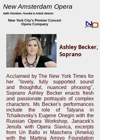
New Amsterdam Opera
Keith Chambers, Founder & Artistic Director
New York City's Premier Concert
Opera Company
Ashley Becker,
Soprano
Acclaimed by The New York Times for
her "lovely, fully supported sound
and thoughtful, nuanced phrasing",
Soprano Ashley Becker enacts fresh
and passionate portrayals of complex
characters. Ms Becker's performances
include the role of Tatyana in
Tchaikovsky's Eugene Onegin with the
Russian Opera Workshop, Janacek's
Jenufa with Opera Slavica, excerpts
from Un Ballo in Maschera (Amelia)
with the Martina Arroyo Foundation