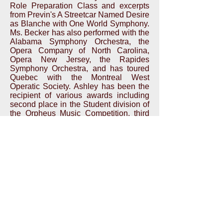
Role Preparation Class and excerpts
from Previn's A Streetcar Named Desire
as Blanche with One World Symphony.
Ms. Becker has also performed with the
Alabama Symphony Orchestra, the
Opera Company of North Carolina,
Opera New Jersey, the Rapides
Symphony Orchestra, and has toured
Quebec with the Montreal West
Operatic Society. Ashley has been the
recipient of various awards including
second place in the Student division of
the Orpheus Music Competition, third
place in the NE Region Metropolitan
Opera National Council Auditions, and
first place in the Young Artists Division
of the Charles A. Lynam Competition.
i
nfo@NewAmsterdamOpera.org