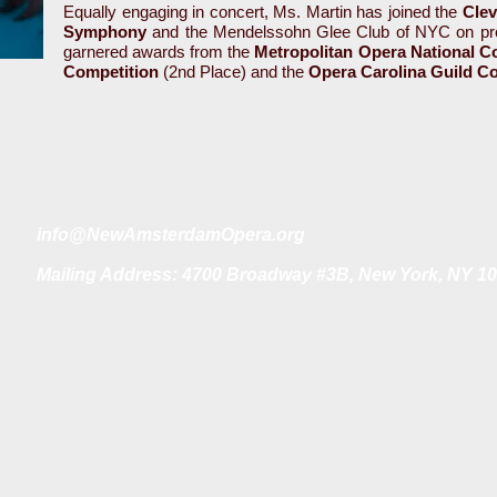
Equally engaging in concert, Ms. Martin has joined the
Clev
Symphony
and the Mendelssohn Glee Club of NYC on pro
garnered awards from the
Metropolitan Opera National C
Competition
(2nd Place) and the
Opera Carolina Guild C
i
nfo@NewAmsterdamOpera.org
Mailing Address: 4700 Broadway #3B, New York, NY 1