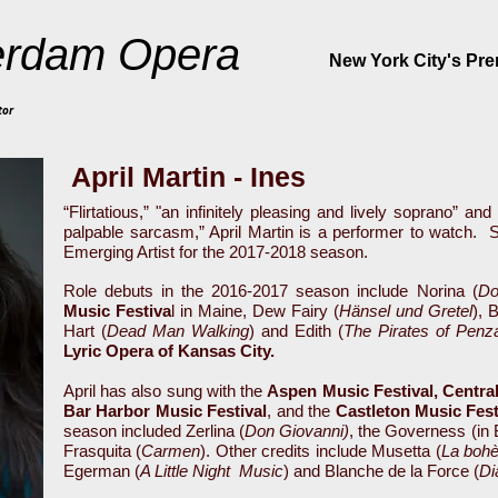
rdam Opera
New York City's Pr
tor
April Martin - Ines
“Flirtatious,” "an infinitely pleasing and lively soprano” a
palpable sarcasm,” April Martin is a performer to watch.
S
Emerging Artist for the 2017-2018 season.
Role debuts in the 2016-2017 season include Norina (
Do
Music Festiva
l in Maine, Dew Fairy (
Hänsel und Gretel
), 
Hart (
Dead Man Walking
) and Edith (
The Pirates of Penz
Lyric Opera of Kansas City.
April has also sung with the
Aspen Music Festival, Centra
Bar Harbor Music Festival
, and
the
Castleton Music Fes
season included Zerlina (
Don Giovanni)
, the Governess (in 
Frasquita (
Carmen
). Other credits include Musetta (
La boh
Egerman (
A Little Night
Music
) and Blanche de la Force (
Di