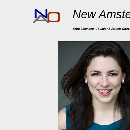
New Amste
Keith Chambers, Founder & Artistic Direc