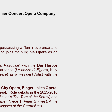
emier Concert Opera Company
nd possessing a "fun irreverence and
he joins the
Virginia Opera
as an
n Pasquale
) with the
Bar Harbor
Barbarina (
Le nozze di
Figaro
), Kitty
ance
) as a Resident Artist with the
l City Opera, Finger Lakes Opera
,
tival.
Role debuts in the 2015-2016
Britten’s
The Turn of the Screw
) and
ème
), Niece 1 (
Peter Grimes
), Anne
alogues of the Carmelites
).