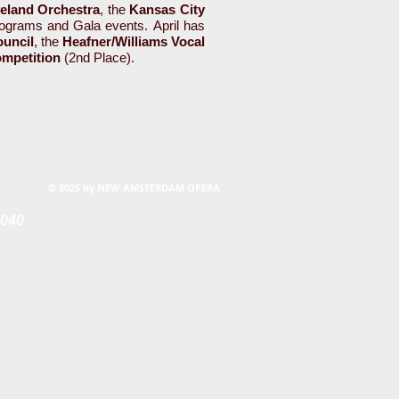
eland Orchestra
, the
Kansas City
grams and Gala events. April has
ouncil
, the
Heafner/Williams Vocal
ompetition
(2nd Place).
© 2025 by NEW AMSTERDAM OPERA
0040